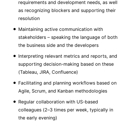
requirements and development needs, as well
as recognizing blockers and supporting their
resolution
Maintaining active communication with
stakeholders – speaking the language of both
the business side and the developers
Interpreting relevant metrics and reports, and
supporting decision-making based on these
(Tableau, JIRA, Confluence)
Facilitating and planning workflows based on
Agile, Scrum, and Kanban methodologies
Regular collaboration with US-based
colleagues (2–3 times per week, typically in
the early evening)