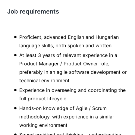
Job requirements
Proficient, advanced English and Hungarian
language skills, both spoken and written
At least 3 years of relevant experience in a
Product Manager / Product Owner role,
preferably in an agile software development or
technical environment
Experience in overseeing and coordinating the
full product lifecycle
Hands-on knowledge of Agile / Scrum
methodology, with experience in a similar
working environment
Sound architectural thinking – understanding