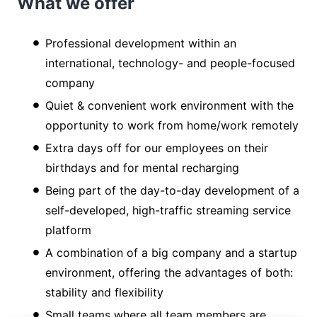
What we offer
Professional development within an
international, technology- and people-focused
company
Quiet & convenient work environment with the
opportunity to work from home/work remotely
Extra days off for our employees on their
birthdays and for mental recharging
Being part of the day-to-day development of a
self-developed, high-traffic streaming service
platform
A combination of a big company and a startup
environment, offering the advantages of both:
stability and flexibility
Small teams where all team members are