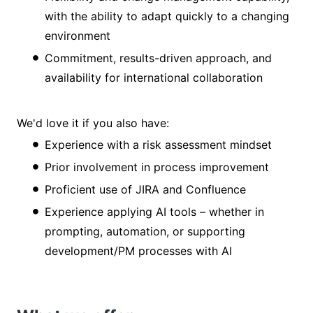
with the ability to adapt quickly to a changing
environment
Commitment, results-driven approach, and
availability for international collaboration
We'd love it if you also have:
Experience with a risk assessment mindset
Prior involvement in process improvement
Proficient use of JIRA and Confluence
Experience applying AI tools – whether in
prompting, automation, or supporting
development/PM processes with AI