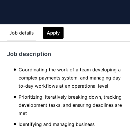
Job details
Apply
Job description
Coordinating the work of a team developing a
complex payments system, and managing day-
to-day workflows at an operational level
Prioritizing, iteratively breaking down, tracking
development tasks, and ensuring deadlines are
met
Identifying and managing business