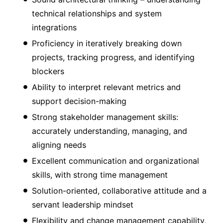
technical relationships and system
integrations
Proficiency in iteratively breaking down
projects, tracking progress, and identifying
blockers
Ability to interpret relevant metrics and
support decision-making
Strong stakeholder management skills:
accurately understanding, managing, and
aligning needs
Excellent communication and organizational
skills, with strong time management
Solution-oriented, collaborative attitude and a
servant leadership mindset
Flexibility and change management capability,