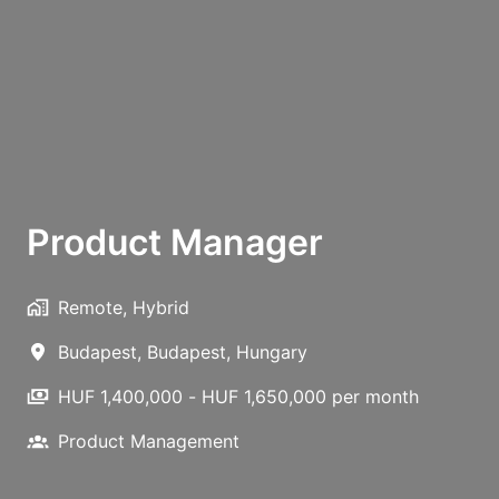
Product Manager
Remote, Hybrid
Budapest
,
Budapest
,
Hungary
HUF 1,400,000 - HUF 1,650,000 per month
Product Management