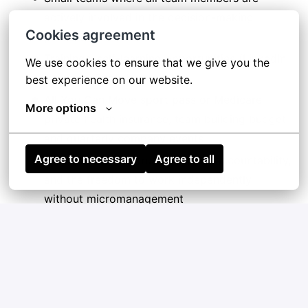
actively involved in the decision-making
Cookies agreement
process
Trainings, self-learning opportunities (LinkedIn
We use cookies to ensure that we give you the 
Learning, English course)
best experience on our website.
All You Can Move sport pass or Medicare
More options
private health insurance, team building budget
and quarterly company events
Agree to necessary
Agree to all
A culture built on trust, personal accountability,
and the freedom to work independently
without micromanagement
Apply